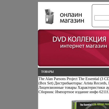
ТОВАРЫ
The Alan Parsons Project The Essential (3
(Box Set) Дистрибьюторы: Arista Record
Лицензионные товары Характеристики ау
Сборник: Импортное издание инфо 6211f.