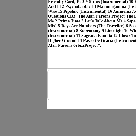
Friendly Card, Pt 2 9 Sirius (Instrumental) 10 
And I 12 Psychobabble 13 Mammagamma (Inst
Wise 15 Pipeline (Instrumental) 16 Ammonia A
Questions CD3: The Alan Parsons Project The E
Me 2 Prime Time 3 Let's Talk About Me 4 Separ
Mix) 5 Days Are Numbers (The Traveller) 6 So
(Instrumental) 8 Stereotomy 9 Limelight 10 Wh
(Instrumental) 11 Sagrada Familia 12 Closer 
Higher Ground 14 Paseo De Gracia (Instrumen
Alan Parsons бтбьлProject".