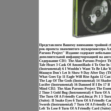
Представляем Вашему вниманию тройной сб
рок-проекта знаменитого звукорежиссера Ал
Parsons Project" Издание содержит небольшо
дополнительной инфацщучормацией на англ
Содержание CD1: The Alan Parsons Project The 
Tale Heart 3 Cask Of Amontillado 4 To One In 
(Instrumental) 6 I Wouldn't Want To Be Like 
8бжщуп Don't Let It Show 9 Day After Day (T
What Goes Up 11 Eagle Will Rise Again 12 Can'
The Lap Of The Gods (Instrumental) 14 Shado
Lucifer (Instrumental) 16 Damned If I Do 17 I
Mind CD2: The Alan Parsons Project The Essen
2 Time 3 Gold Bug (Instrumental) 4 Turn Of A F
The Turn Of A Friendly Card,бпсдс Pt 1 5 Tur
(Suite): II Snake Eyes 6 Turn Of A Friendly Car
Swords (Instrumental) 7 Turn Of A Friendly Ca
Left To Lose 8 Turn Of A Friendly Card (Suite