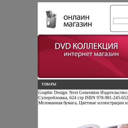
ТОВАРЫ
Graphic Design: Next Generation Издательство:
Суперобложка, 624 стр ISBN 978-981-245-65
Мелованная бумага, Цветные иллюстрации и