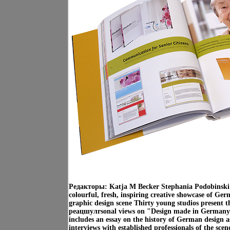
Редакторы: Katja M Becker Stephania Podobinski 
colourful, fresh, inspiring creative showcase of G
graphic design scene Thirty young studios present t
peацшулrsonal views on "Design made in Germany
includes an essay on the history of German design as
interviews with established professionals of the sc