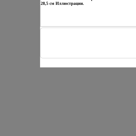
28,5 см Иллюстрации.